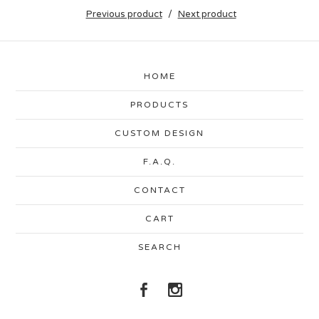
Previous product
Next product
HOME
PRODUCTS
CUSTOM DESIGN
F.A.Q.
CONTACT
CART
SEARCH