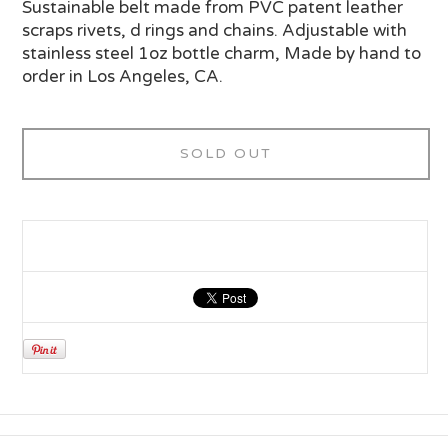
Sustainable belt made from PVC patent leather
scraps rivets, d rings and chains. Adjustable with
stainless steel 1oz bottle charm, Made by hand to
order in Los Angeles, CA.
SOLD OUT