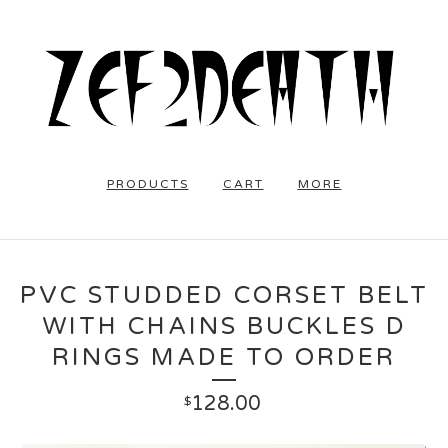
PRODUCTS
CART
MORE
PVC STUDDED CORSET BELT
WITH CHAINS BUCKLES D
RINGS MADE TO ORDER
128.00
$