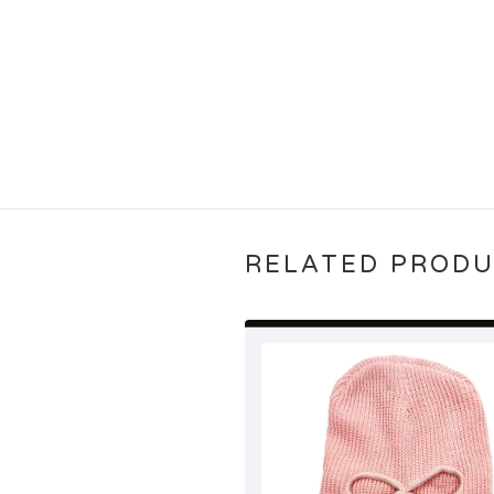
RELATED PROD