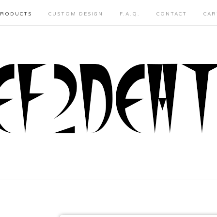
PRODUCTS
CUSTOM DESIGN
F.A.Q.
CONTACT
CAR