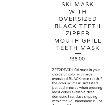
SKI MASK
WITH
OVERSIZED
BLACK TEETH
ZIPPER
MOUTH GRILL
TEETH MASK
38.00
$
ZEF2DEATH Ski mask in your
choice of color with large
oversized BLACK resin teeth if
the color ski mask isn't listed
just add in notes when ordering
most colors available *free
domestic first class shipping
within the US, handmade in Los