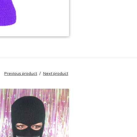
Previous product
Next product