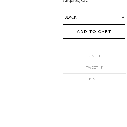
Angeles, CA.
ADD TO CART
LIKE IT
TWEET IT
PIN IT