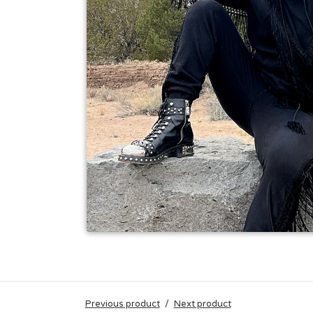
Previous product
Next product