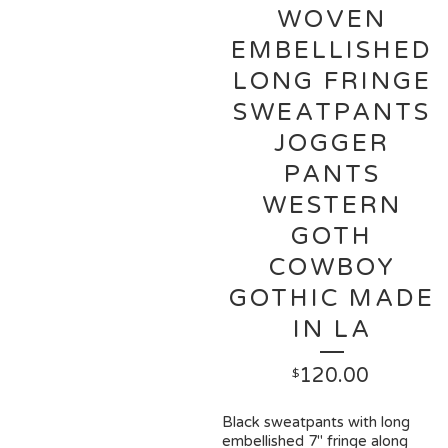
WOVEN
EMBELLISHED
LONG FRINGE
SWEATPANTS
JOGGER
PANTS
WESTERN
GOTH
COWBOY
GOTHIC MADE
IN LA
120.00
$
Black sweatpants with long
embellished 7" fringe along