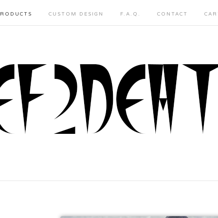
PRODUCTS
CUSTOM DESIGN
F.A.Q.
CONTACT
CAR