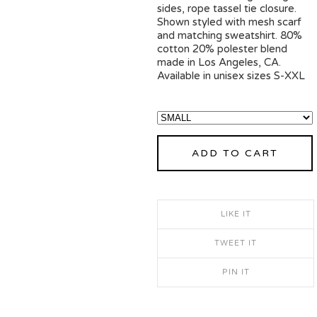
sides, rope tassel tie closure.
Shown styled with mesh scarf
and matching sweatshirt. 80%
cotton 20% polester blend
made in Los Angeles, CA.
Available in unisex sizes S-XXL
ADD TO CART
LIKE IT
TWEET IT
PIN IT